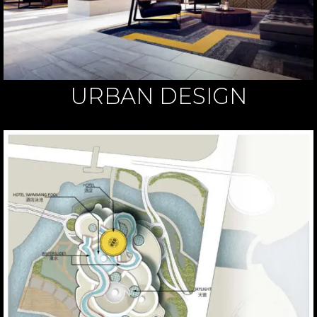
URBAN DESIGN