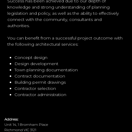
Success has been achieved due to our depth of
knowledge and strong understanding of planning
legislation and policy, as well as the ability to effectively
connect with the community, consultants and
authorities.
You can benefit from a successful project outcome with
the following architectural services:
Concept design
Design development
Town planning documentation
Contract documentation
Building permit drawings
Contractor selection
Contractor administration
Address:
Unit 14, 1 Bromham Place
Richmond VIC 3121