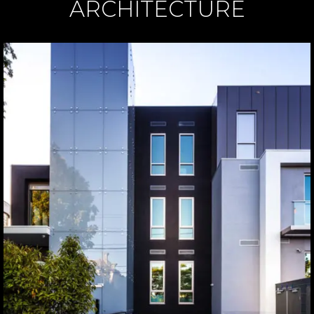
ARCHITECTURE