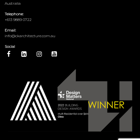
Australia
Telephone:
+613 9889 0722
Email:
info@ckarchitecture.com.au
Social