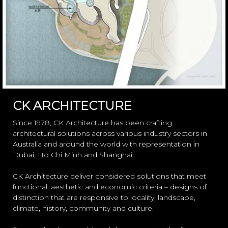
CK ARCHITECTURE
Since 1978, CK Architecture has been crafting
architectural solutions across various industry sectors in
Australia and around the world with representation in
Dubai, Ho Chi Minh and Shanghai.
CK Architecture deliver considered solutions that meet
functional, aesthetic and economic criteria – designs of
distinction that are responsive to locality, landscape,
climate, history, community and culture.