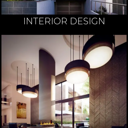
INTERIOR DESIGN