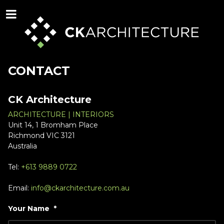
CONTACT
CK Architecture
ARCHITECTURE | INTERIORS
Unit 14, 1 Bromham Place
Richmond VIC 3121
Australia
Tel:
+613 9889 0722
Email:
info@ckarchitecture.com.au
Your Name
*