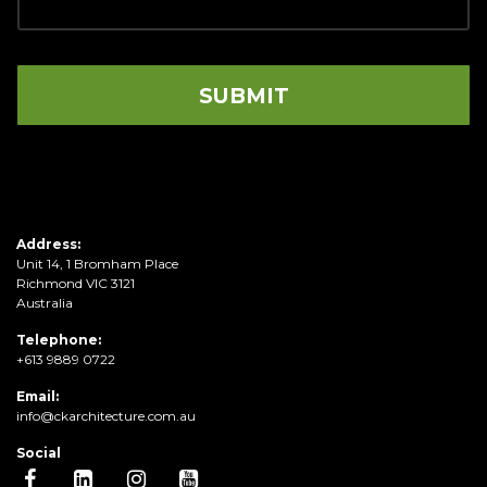
Address:
Unit 14, 1 Bromham Place
Richmond VIC 3121
Australia
Telephone:
+613 9889 0722
Email:
info@ckarchitecture.com.au
Social