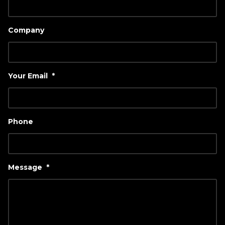
Company
Your Email
*
Phone
Message
*