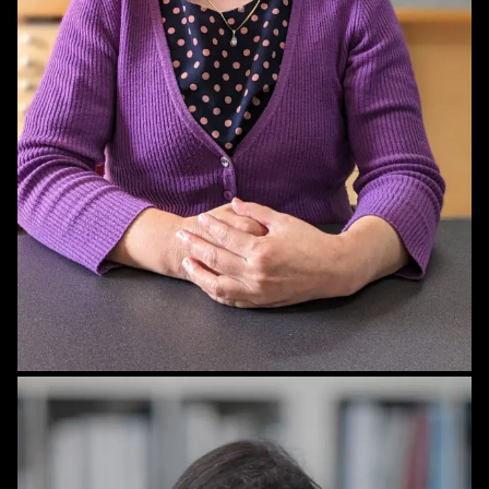
STAFF