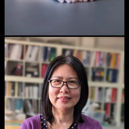
STAFF