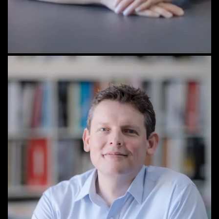
STAFF