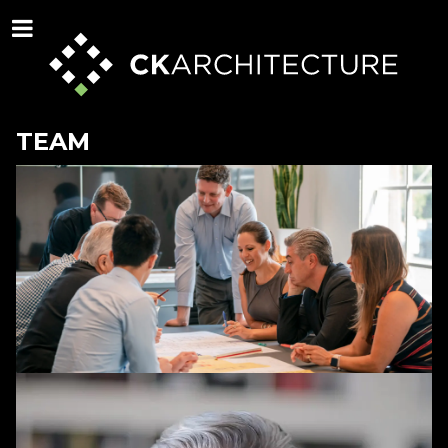
TEAM
STAFF