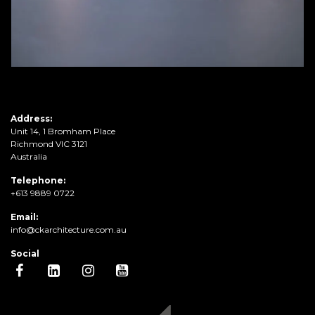
Address:
Unit 14, 1 Bromham Place
Richmond VIC 3121
Australia
Telephone:
+613 9889 0722
Email:
info@ckarchitecture.com.au
Social