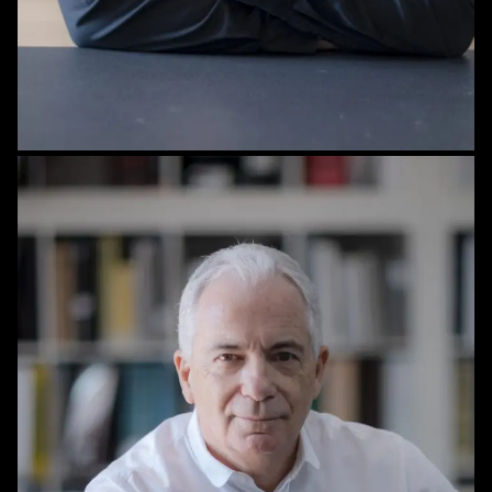
STAFF