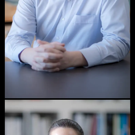
STAFF