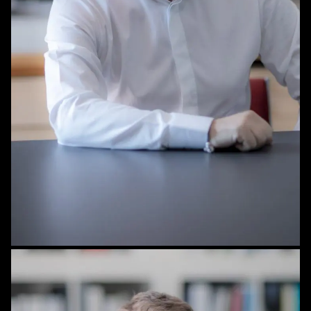
STAFF