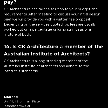
pay?
CK Architecture can tailor a solution to your budget and
requirements. After meeting to discuss your initial design
brief we will provide you with a written fee proposal.
Depending on the services quoted for, fees are usually
worked out on a percentage or lump sum basis or a
mixture of both.
14. Is CK Architecture a member of the
Australian Institute of Architects?
CK Architecture is a long standing member of the
Australian Institute of Architects and adhere to the
institute’s standards.
Address:
Unit 14, 1 Bromham Place
Richmond VIC 3121