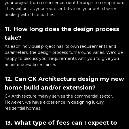
your project from commencement through to completion.
They will act as your representative on your behalf when
dealing with third parties.
11. How long does the design process
take?
As each individual project has its own requirements and
parameters, the design process turnaround varies. We’d be
happy to discuss your requirements with you to give you
an estimated time frame.
12. Can CK Architecture design my new
home build and/or extension?
CK Architecture mainly serves the commercial sector.
However, we have experience in designing luxury
residential homes.
13. What type of fees can I expect to