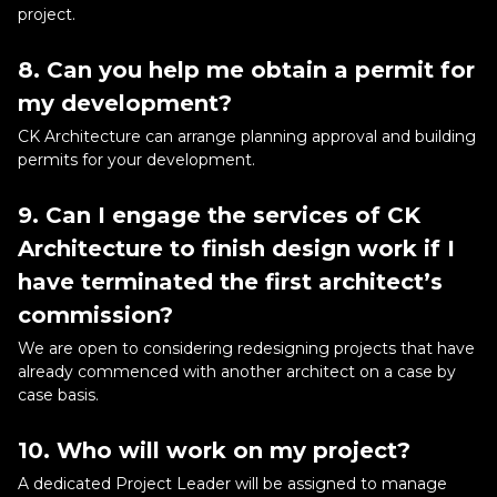
project.
8. Can you help me obtain a permit for
my development?
CK Architecture can arrange planning approval and building
permits for your development.
9. Can I engage the services of CK
Architecture to finish design work if I
have terminated the first architect’s
commission?
We are open to considering redesigning projects that have
already commenced with another architect on a case by
case basis.
10. Who will work on my project?
A dedicated Project Leader will be assigned to manage