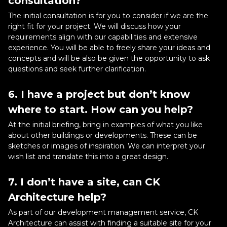
consultation?
The initial consultation is for you to consider if we are the
right fit for your project. We will discuss how your
requirements align with our capabilities and extensive
experience. You will be able to freely share your ideas and
concepts and will be also be given the opportunity to ask
questions and seek further clarification.
6. I have a project but don’t know
where to start. How can you help?
At the initial briefing, bring in examples of what you like
about other buildings or developments. These can be
sketches or images of inspiration. We can interpret your
wish list and translate this into a great design.
7. I don’t have a site, can CK
Architecture help?
As part of our development management service, CK
Architecture can assist with finding a suitable site for your