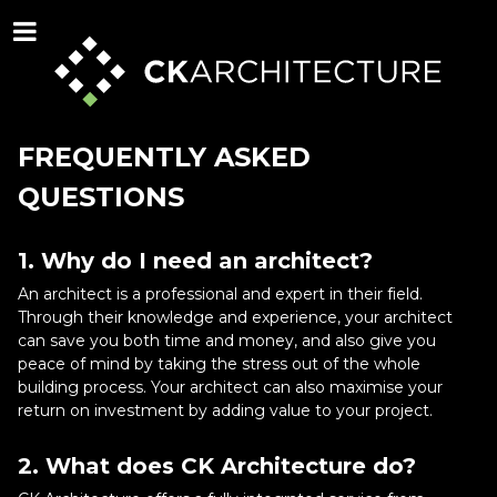
FREQUENTLY ASKED
QUESTIONS
1. Why do I need an architect?
An architect is a professional and expert in their field.
Through their knowledge and experience, your architect
can save you both time and money, and also give you
peace of mind by taking the stress out of the whole
building process. Your architect can also maximise your
return on investment by adding value to your project.
2. What does CK Architecture do?