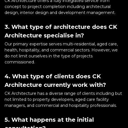
CK Architecture offers a fully integrated service from
concept to project completion including architectural
design, interior design and development management.
3. What type of architecture does CK
Architecture specialise in?
Our primary expertise serves multi-residential, aged care,
health, hospitality, and commercial sectors. However, we
do not limit ourselves in the type of projects
commissioned.
4. What type of clients does CK
Architecture currently work with?
CK Architecture has a diverse range of clients including but
not limited to property developers, aged care facility
managers, and commercial and hospitality professionals.
5. What happens at the initial