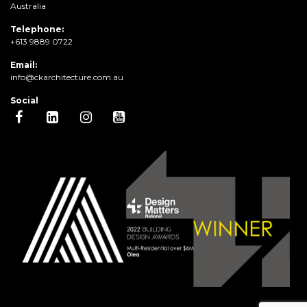
Australia
Telephone:
+613 9889 0722
Email:
info@ckarchitecture.com.au
Social