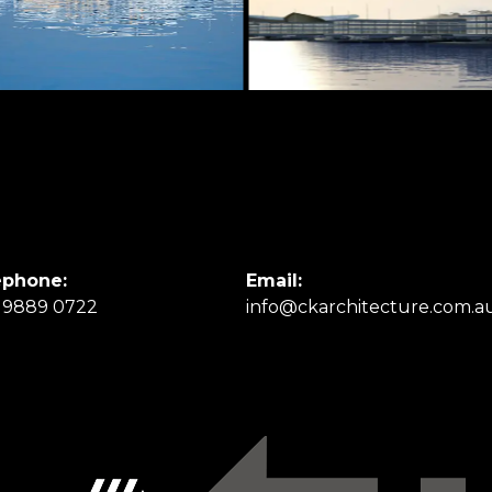
ephone:
Email:
 9889 0722
info@ckarchitecture.com.a