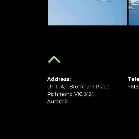
Address:
Tel
Unit 14, 1 Bromham Place
+613
Richmond VIC 3121
Australia