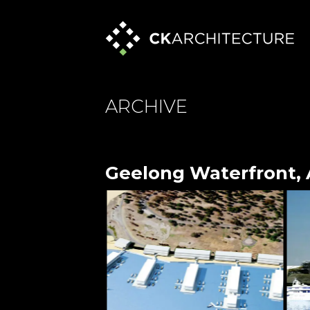
ARCHIVE
Geelong Waterfront, 