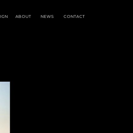
IGN
ABOUT
NEWS
CONTACT