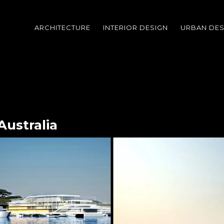
ARCHITECTURE
INTERIOR DESIGN
URBAN DES
Australia