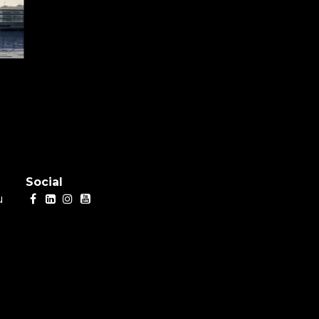
Social
u